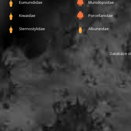
Eumunididae
Munidopsidae
Kiwaidae
Porcellanidae
Sternostylidae
Albuneidae
Databáze obs