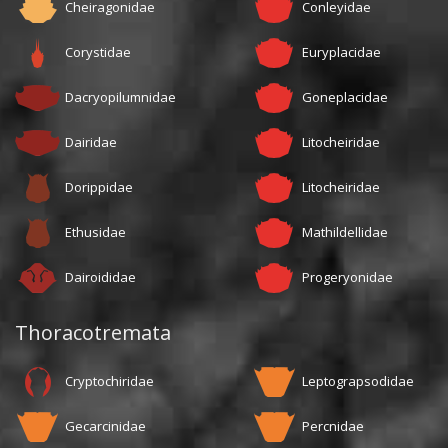
Cheiragonidae
Conleyidae
Corystidae
Euryplacidae
Dacryopilumnidae
Goneplacidae
Dairidae
Litocheiridae
Dorippidae
Litocheiridae
Ethusidae
Mathildellidae
Dairoididae
Progeryonidae
Thoracotremata
Cryptochiridae
Leptograpsodidae
Gecarcinidae
Percnidae