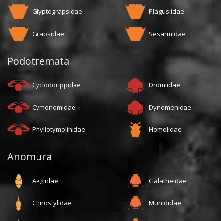
Glyptograpsidae
Plagusiidae
Grapsidae
Sesarmidae
Podotremata
Cyclodorippidae
Dromiidae
Cymonomidae
Dynomenidae
Phyllotymolinidae
Homolidae
Anomura
Aeglidae
Galatheidae
Chirostylidae
Munididae