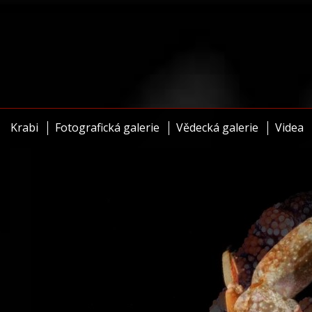
Krabi
Fotografická galerie
Vědecká galerie
Videa