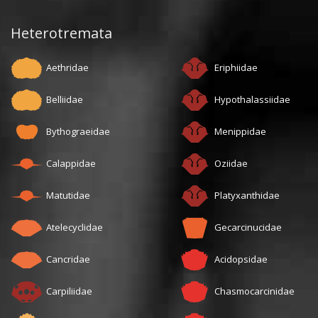
Heterotremata
Aethridae
Eriphiidae
Belliidae
Hypothalassiidae
Bythograeidae
Menippidae
Calappidae
Oziidae
Matutidae
Platyxanthidae
Atelecyclidae
Gecarcinucidae
Cancridae
Acidopsidae
Carpiliidae
Chasmocarcinidae