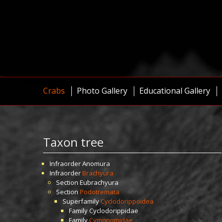
Crabs
Photo Gallery
Educational Gallery
Taxon tree
Infraorder
Anomura
Infraorder
Brachyura
Section
Eubrachyura
Section
Podotremata
Superfamily
Cyclodorippoidea
Family
Cyclodorippidae
Family
Cymonomidae