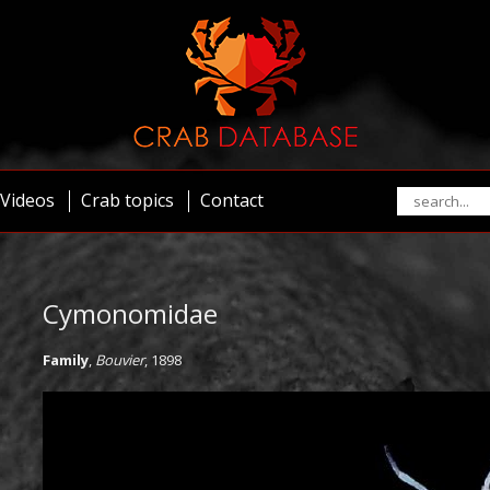
Videos
Crab topics
Contact
Cymonomidae
Family
,
Bouvier
, 1898