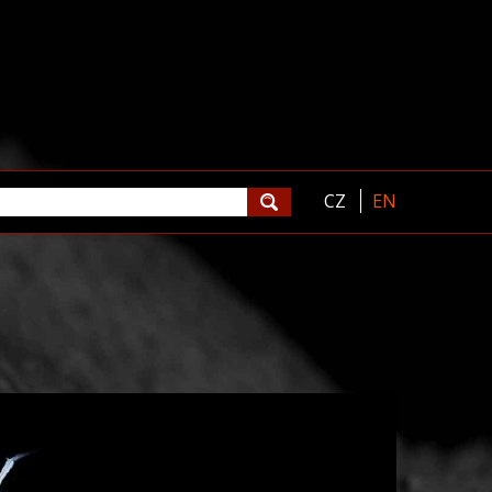
CZ
EN