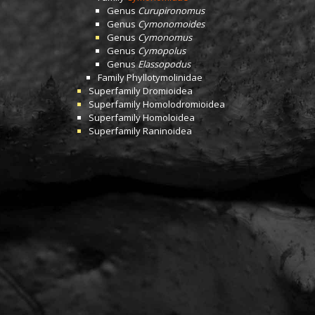
Genus
Curupironomus
Genus
Cymonomoides
Genus
Cymonomus
Genus
Cymopolus
Genus
Elassopodus
Family
Phyllotymolinidae
Superfamily
Dromioidea
Superfamily
Homolodromioidea
Superfamily
Homoloidea
Superfamily
Raninoidea