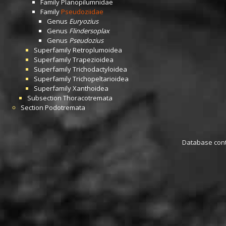
Family
Planopilumnidae
Family
Pseudoziidae
Genus
Euryozius
Genus
Flindersoplax
Genus
Pseudozius
Superfamily
Retroplumoidea
Superfamily
Trapezioidea
Superfamily
Trichodactyloidea
Superfamily
Trichopeltarioidea
Superfamily
Xanthoidea
Subsection
Thoracotremata
Section
Podotremata
Database conta