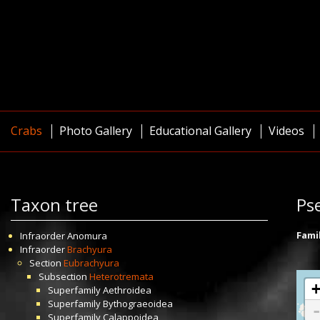
Crabs
Photo Gallery
Educational Gallery
Videos
Taxon tree
Ps
Fami
Infraorder
Anomura
Infraorder
Brachyura
Section
Eubrachyura
Subsection
Heterotremata
Superfamily
Aethroidea
Superfamily
Bythograeoidea
Superfamily
Calappoidea