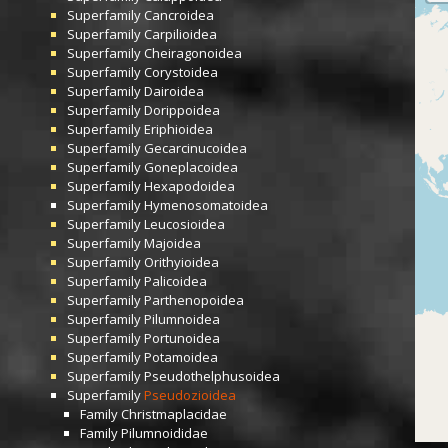
Superfamily
Cancroidea
Superfamily
Carpilioidea
Superfamily
Cheiragonoidea
Superfamily
Corystoidea
Superfamily
Dairoidea
Superfamily
Dorippoidea
Superfamily
Eriphioidea
Superfamily
Gecarcinucoidea
Superfamily
Goneplacoidea
Superfamily
Hexapodoidea
Superfamily
Hymenosomatoidea
Superfamily
Leucosioidea
Superfamily
Majoidea
Superfamily
Orithyioidea
Superfamily
Palicoidea
Superfamily
Parthenopoidea
Superfamily
Pilumnoidea
Superfamily
Portunoidea
Superfamily
Potamoidea
Superfamily
Pseudothelphusoidea
Superfamily
Pseudozioidea
Family
Christmaplacidae
Family
Pilumnoididae